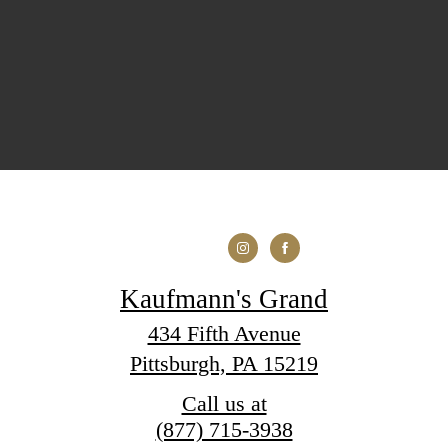
Kaufmann's Grand
434 Fifth Avenue
Pittsburgh, PA 15219
Call us at
(877) 715-3938