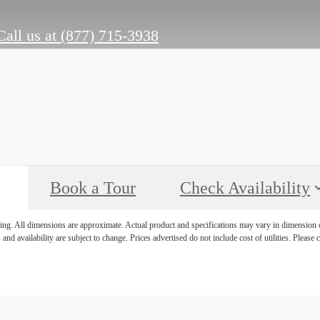
Call us at
(877) 715-3938
Book a Tour
Check Availability
ring. All dimensions are approximate. Actual product and specifications may vary in dimension or 
 and availability are subject to change. Prices advertised do not include cost of utilities. Please c