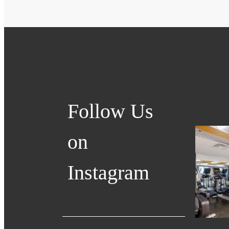
Follow Us
on
Instagram