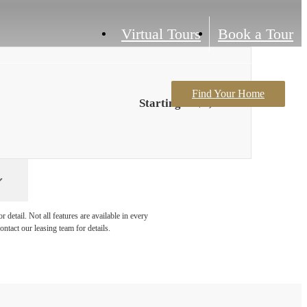
Virtual Tours
Book a Tour
Find Your Home
Starting at $1,804
detail. Not all features are available in every
ontact our leasing team for details.