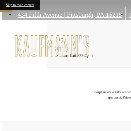
Skip to main content
434 Fifth Avenue
|
Pittsburgh, PA 15219
S7
Studio
1 bath
523 sq. ft.
Floorplans are artist’s rende
apartment. Prices