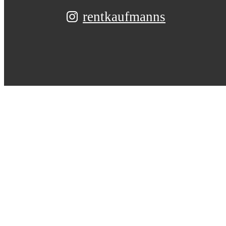
rentkaufmanns