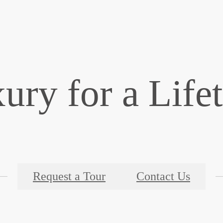
ury for a Life
Request a Tour
Contact Us