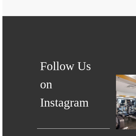
Follow Us
on
Instagram