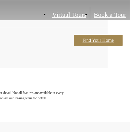
Virtual Tours
Book a Tour
Find Your Home
Contact Us
detail. Not all features are available in every
ontact our leasing team for details.