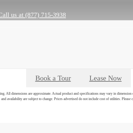
Call us at
(877) 715-3938
Book a Tour
Lease Now
ring. All dimensions are approximate. Actual product and specifications may vary in dimension or 
 and availability are subject to change. Prices advertised do not include cost of utilities. Please c