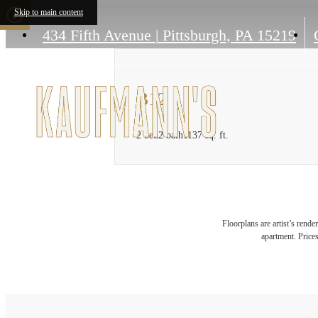
Skip to main content
434 Fifth Avenue
|
Pittsburgh, PA 15219
B12
2 bed
2 bath
1137 sq. ft.
Floorplans are artist’s rende
apartment. Prices