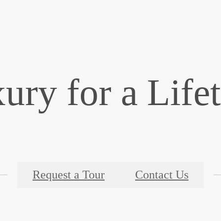
ury for a Life
Request a Tour
Contact Us