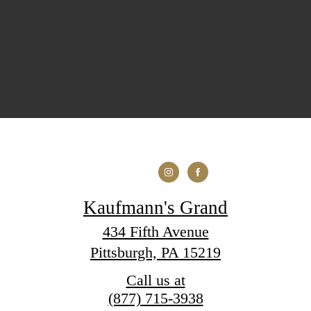
Kaufmann's Grand
434 Fifth Avenue
Pittsburgh, PA 15219
Call us at
(877) 715-3938