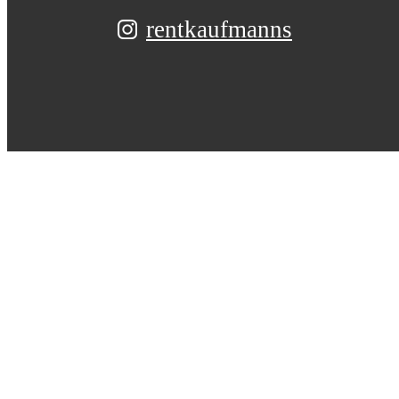
rentkaufmanns