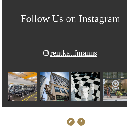
Follow Us
on Instagram
rentkaufmanns