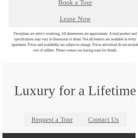
Book a Tour
Lease Now
Floorplans are artist’s rendering. All dimensions are approximate. Actual product and
specifications may vary in dimension or detail. Not all features are available in every
apartment. Prices and availability are subject to change. Prices advertised do not includ
cost of utilities. Please contact our leasing team for details.
Luxury for a Lifetime
Request a Tour
Contact Us