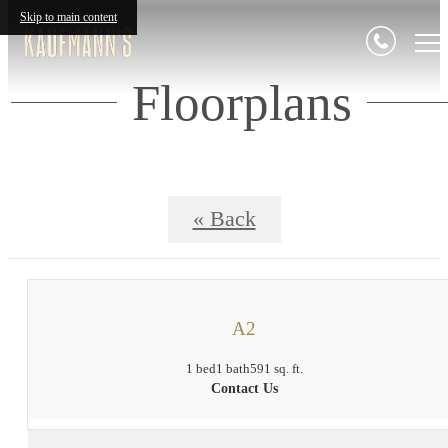
Skip to main content
Floorplans
« Back
A2
1 bed
1 bath
591 sq. ft.
Contact Us