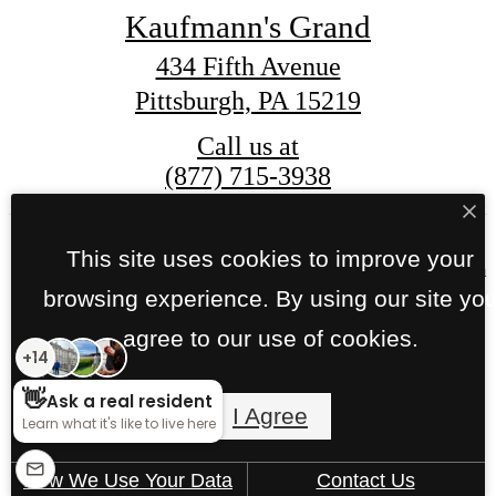
Kaufmann's Grand
434 Fifth Avenue
Pittsburgh, PA 15219
Call us at
(877) 715-3938
This site uses cookies to improve your
© Copyright 2026 Kaufmann's Grand. All Right
Reserved.
browsing experience. By using our site yo
agree to our use of cookies.
Privacy Policy
Site Map
I Agree
How We Use Your Data
Contact Us