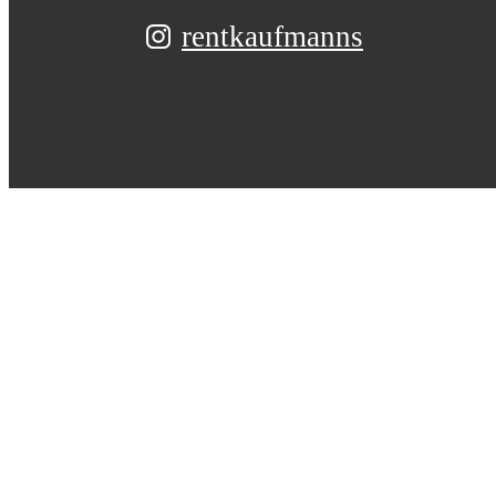
rentkaufmanns