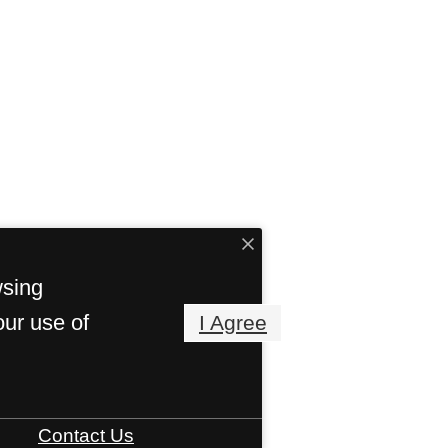
wsing
our use of
I Agree
Contact Us