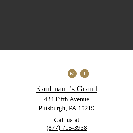
Kaufmann's Grand
434 Fifth Avenue
Pittsburgh, PA 15219
Call us at
(877) 715-3938