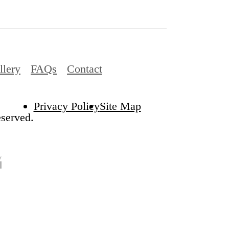
llery
FAQs
Contact
Privacy Policy
Site Map
served.