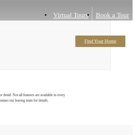
Virtual Tours
Book a Tour
Find Your Home
Contact Us
detail. Not all features are available in every
ontact our leasing team for details.