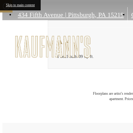
Skip to main content
434 Fifth Avenue
|
Pittsburgh, PA 15219
A14
1 bed
1 bath
709 sq. ft.
Floorplans are artist’s rende
apartment. Prices