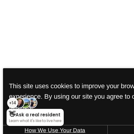
This site uses cookies to improve your bro
experience. By using our site you agree to 
cookies.
How We Use Your Data