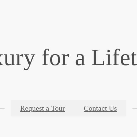
ury for a Life
Request a Tour
Contact Us