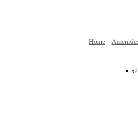
Home
Amenitie
© 