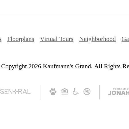
s
Floorplans
Virtual Tours
Neighborhood
Ga
Copyright 2026 Kaufmann's Grand. All Rights Re