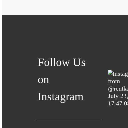
Follow Us
on
Instagram