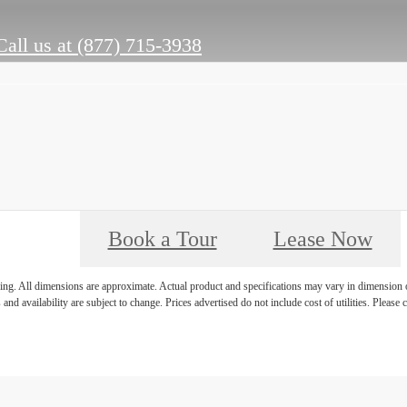
Call us at
(877) 715-3938
Book a Tour
Lease Now
ring. All dimensions are approximate. Actual product and specifications may vary in dimension or 
 and availability are subject to change. Prices advertised do not include cost of utilities. Please c